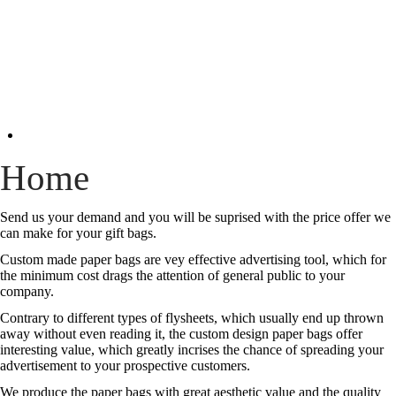
Home
Send us your demand and you will be suprised with the price offer we
can make for your gift bags.
Custom made paper bags are vey effective advertising tool, which for
the minimum cost drags the attention of general public to your
company.
Contrary to different types of flysheets, which usually end up thrown
away without even reading it, the custom design paper bags offer
interesting value, which greatly incrises the chance of spreading your
advertisement to your prospective customers.
We produce the paper bags with great aesthetic value and the quality