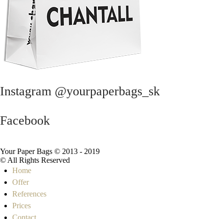
Instagram @yourpaperbags_sk
Facebook
Your Paper Bags © 2013 - 2019
© All Rights Reserved
Home
Offer
References
Prices
Contact