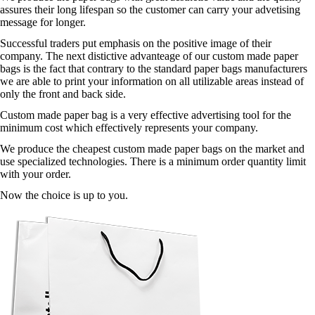
assures their long lifespan so the customer can carry your advetising
message for longer.
Successful traders put emphasis on the positive image of their
company. The next distictive advanteage of our custom made paper
bags is the fact that contrary to the standard paper bags manufacturers
we are able to print your information on all utilizable areas instead of
only the front and back side.
Custom made paper bag is a very effective advertising tool for the
minimum cost which effectively represents your company.
We produce the cheapest custom made paper bags on the market and
use specialized technologies. There is a minimum order quantity limit
with your order.
Now the choice is up to you.