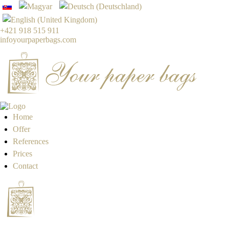
+421 918 515 911
info
yourpaperbags.com
Home
Offer
References
Prices
Contact